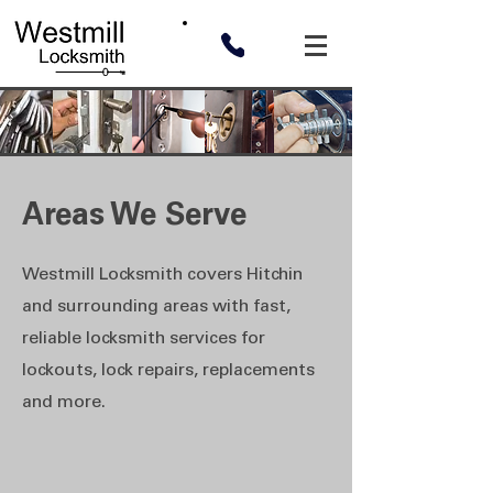
Areas We Serve
Westmill Locksmith covers Hitchin
and surrounding areas with fast,
reliable locksmith services for
lockouts, lock repairs, replacements
and more.