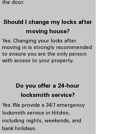
the door.
Should I change my locks after
moving house?
Yes. Changing your locks after
moving in is strongly recommended
to ensure you are the only person
with access to your property.
Do you offer a 24-hour
locksmith service?
Yes. We provide a 24/7 emergency
locksmith service in Hitchin,
including nights, weekends, and
bank holidays.