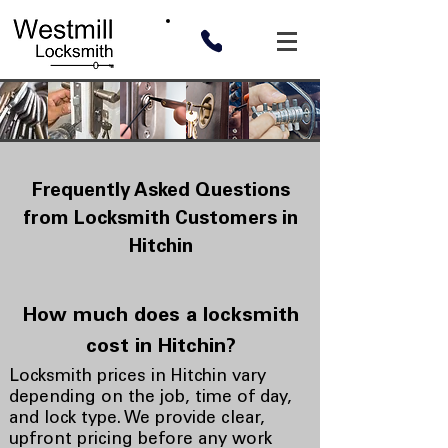
Frequently Asked Questions
from Locksmith Customers in
Hitchin
How much does a locksmith
cost in Hitchin?
Locksmith prices in Hitchin vary
depending on the job, time of day,
and lock type. We provide clear,
upfront pricing before any work