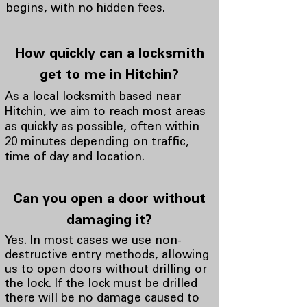
begins, with no hidden fees.
How quickly can a locksmith
get to me in Hitchin?
As a local locksmith based near
Hitchin, we aim to reach most areas
as quickly as possible, often within
20 minutes depending on traffic,
time of day and location.
Can you open a door without
damaging it?
Yes. In most cases we use non-
destructive entry methods, allowing
us to open doors without drilling or
the lock. If the lock must be drilled
there will be no damage caused to