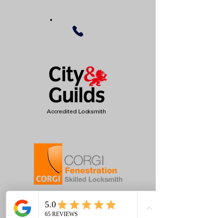
Accredited Locksmith