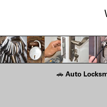
🚗
Auto Locksm