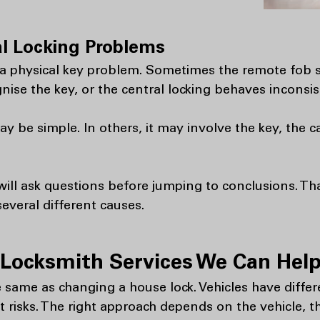
l Locking Problems
s a physical key problem. Sometimes the remote fob s
gnise the key, or the central locking behaves inconsis
 be simple. In others, it may involve the key, the c
ll ask questions before jumping to conclusions. Th
several different causes.
Locksmith Services We Can Help
 same as changing a house lock. Vehicles have differ
nt risks. The right approach depends on the vehicle, t