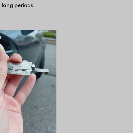
 long periods.