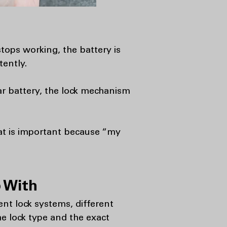
tops working, the battery is
tently.
ar battery, the lock mechanism
at is important because “my
 With
ent lock systems, different
he lock type and the exact