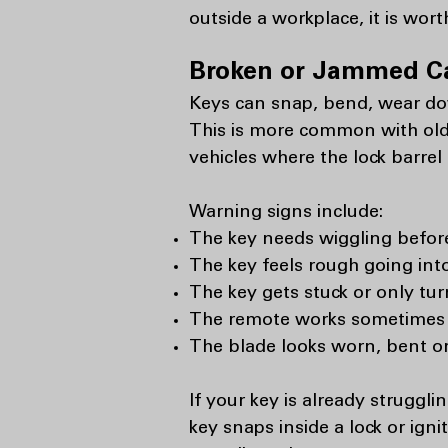
outside a workplace, it is wort
Broken or Jammed C
Keys can snap, bend, wear dow
This is more common with olde
vehicles where the lock barrel
Warning signs include:
The key needs wiggling before 
The key feels rough going into
The key gets stuck or only tur
The remote works sometimes b
The blade looks worn, bent or
If your key is already struggli
key snaps inside a lock or ign