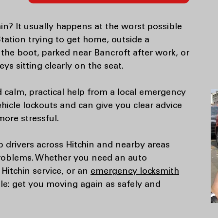
hin? It usually happens at the worst possible
Station trying to get home, outside a
the boot, parked near Bancroft after work, or
ys sitting clearly on the seat.
 calm, practical help from a local emergency
icle lockouts and can give you clear advice
more stressful.
p drivers across Hitchin and nearby areas
problems. Whether you need an auto
 Hitchin service, or an
emergency locksmith
ple: get you moving again as safely and