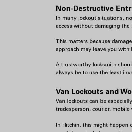
Non-Destructive Entr
In many lockout situations, no
access without damaging the l
This matters because damage ca
approach may leave you with b
A trustworthy locksmith shoul
always be to use the least inv
Van Lockouts and Wor
Van lockouts can be especially 
tradesperson, courier, mobile 
In Hitchin, this might happen o