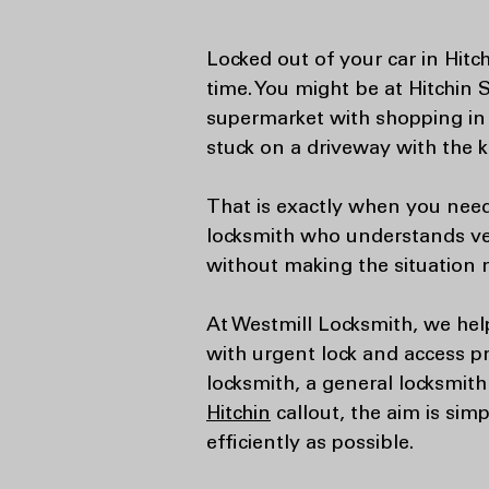
Locked out of your car in Hitc
time. You might be at Hitchin 
supermarket with shopping in 
stuck on a driveway with the ke
That is exactly when you need
locksmith who understands veh
without making the situation 
At Westmill Locksmith, we hel
with urgent lock and access 
locksmith, a general locksmith
Hitchin
callout, the aim is sim
efficiently as possible.