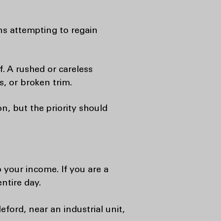
ns attempting to regain
. A rushed or careless
, or broken trim.
n, but the priority should
o your income. If you are a
ntire day.
eford, near an industrial unit,