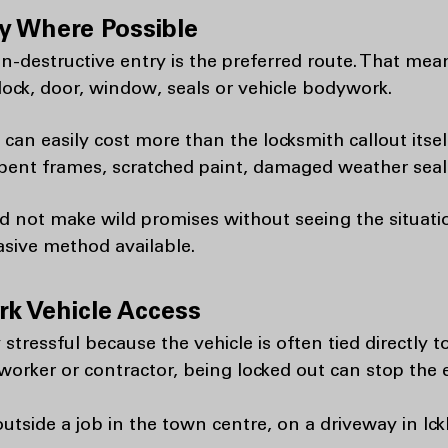
y Where Possible
n-destructive entry is the preferred route. That mea
ock, door, window, seals or vehicle bodywork.
n easily cost more than the locksmith callout itself
ent frames, scratched paint, damaged weather seals
d not make wild promises without seeing the situatio
asive method available.
k Vehicle Access
stressful because the vehicle is often tied directly t
worker or contractor, being locked out can stop the e
utside a job in the town centre, on a driveway in Ickl