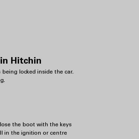
n Hitchin
 being locked inside the car.
g.
lose the boot with the keys
ll in the ignition or centre