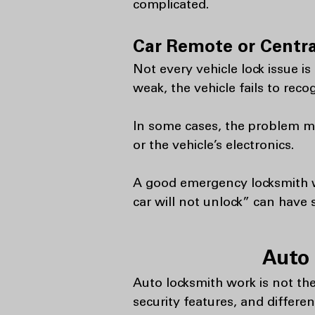
complicated.
Car Remote or Centra
Not every vehicle lock issue i
weak, the vehicle fails to reco
In some cases, the problem may
or the vehicle’s electronics.
A good emergency locksmith wi
car will not unlock” can have 
Auto 
Auto locksmith work is not the
security features, and differe