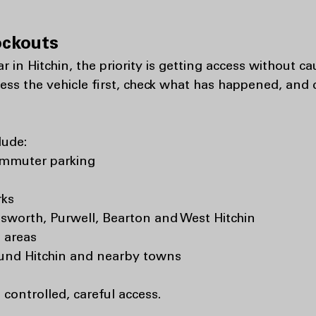
ockouts
car in Hitchin, the priority is getting access without
sess the vehicle first, check what has happened, and
lude:
ommuter parking
rks
lsworth, Purwell, Bearton and West Hitchin
 areas
ound Hitchin and nearby towns
s controlled, careful access.