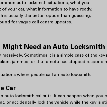
common auto locksmith situations, what you
t of your car, what information to have ready,
h is usually the better option than guessing,
round for vague call centre updates.
Might Need an Auto Locksmith i
 massively. Sometimes it is a simple case of the keys
 broken, jammed, or the remote has stopped respondin
ations where people call an auto locksmith.
he Car
 auto locksmith callouts. It can happen when you c
t, or accidentally lock the vehicle while the key is sti