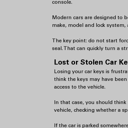
console.
Modern cars are designed to be
make, model and lock system, a
The key point: do not start fo
seal. That can quickly turn a s
Lost or Stolen Car K
Losing your car keys is frustr
think the keys may have been
access to the vehicle.
In that case, you should thin
vehicle, checking whether a sp
If the car is parked somewhere