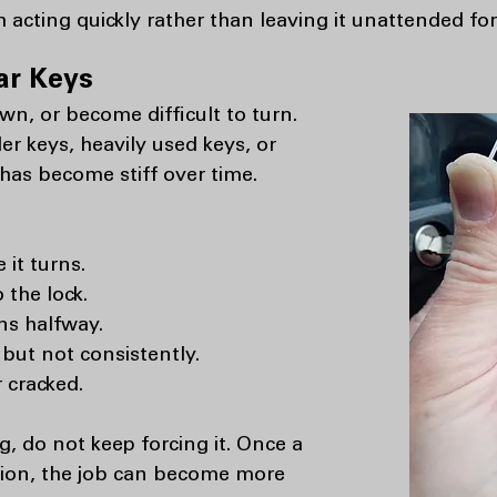
h acting quickly rather than leaving it unattended for
ar Keys
n, or become difficult to turn.
r keys, heavily used keys, or
 has become stiff over time.
it turns.
 the lock.
ns halfway.
ut not consistently.
 cracked.
ng, do not keep forcing it. Once a
ition, the job can become more