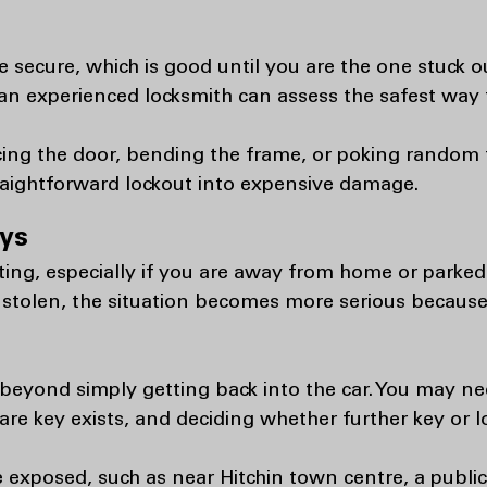
 secure, which is good until you are the one stuck 
n experienced locksmith can assess the safest way t
rcing the door, bending the frame, or poking rando
traightforward lockout into expensive damage.
eys
ating, especially if you are away from home or parke
 stolen, the situation becomes more serious becau
k beyond simply getting back into the car. You may n
are key exists, and deciding whether further key or l
 exposed, such as near Hitchin town centre, a public 