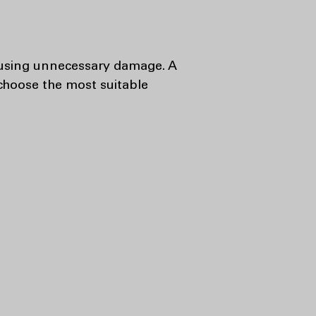
 causing unnecessary damage. A
 choose the most suitable