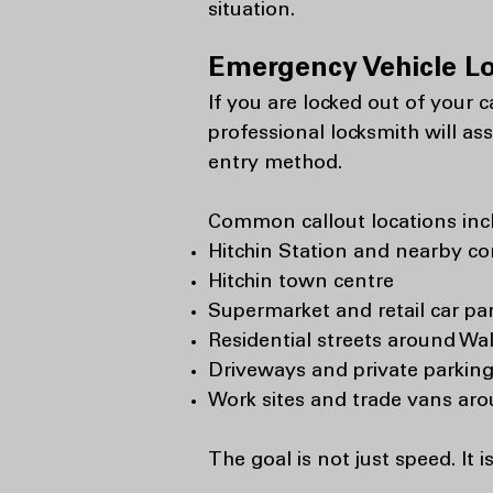
situation.
Emergency Vehicle L
If you are locked out of your 
professional locksmith will as
entry method.
Common callout locations inc
Hitchin Station and nearby c
Hitchin town centre
Supermarket and retail car pa
Residential streets around Wa
Driveways and private parking
Work sites and trade vans ar
The goal is not just speed. It i