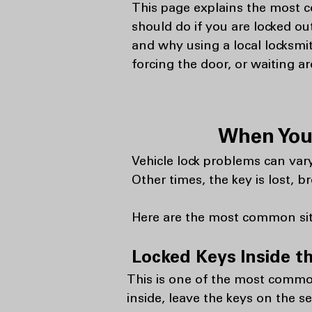
This page explains the most 
should do if you are locked ou
and why using a local locksmit
forcing the door, or waiting a
When You 
Vehicle lock problems can vary
Other times, the key is lost,
Here are the most common situ
Locked Keys Inside t
This is one of the most common
inside, leave the keys on the sea