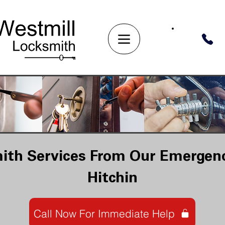
ith Services From Our Emergenc
Hitchin
Call Now For Immediate Help