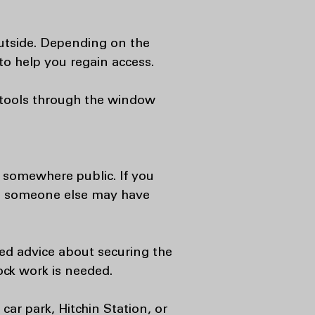
outside. Depending on the
o help you regain access.
m tools through the window
d somewhere public. If you
se someone else may have
eed advice about securing the
ock work is needed.
car park, Hitchin Station, or