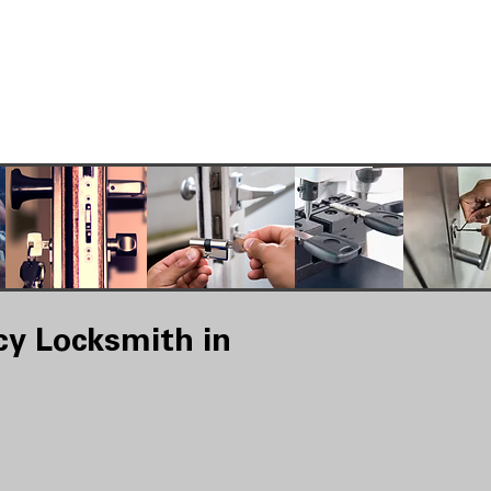
y Locksmith in