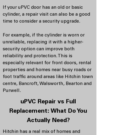
If your uPVC door has an old or basic
cylinder, a repair visit can also be a good
time to consider a security upgrade.
For example, if the cylinder is worn or
unreliable, replacing it with a higher-
security option can improve both
reliability and protection. This is
especially relevant for front doors, rental
properties and homes near busy roads or
foot traffic around areas like Hitchin town
centre, Bancroft, Walsworth, Bearton and
Purwell.
uPVC Repair vs Full
Replacement: What Do You
Actually Need?
Hitchin has a real mix of homes and