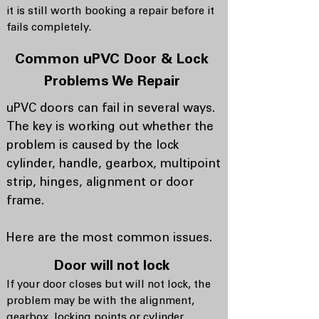
it is still worth booking a repair before it
fails completely.
Common uPVC Door & Lock
Problems We Repair
uPVC doors can fail in several ways.
The key is working out whether the
problem is caused by the lock
cylinder, handle, gearbox, multipoint
strip, hinges, alignment or door
frame.
Here are the most common issues.
Door will not lock
If your door closes but will not lock, the
problem may be with the alignment,
gearbox, locking points or cylinder.