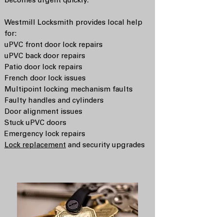
becomes urgent quickly.
Westmill Locksmith provides local help
for:
uPVC front door lock repairs
uPVC back door repairs
Patio door lock repairs
French door lock issues
Multipoint locking mechanism faults
Faulty handles and cylinders
Door alignment issues
Stuck uPVC doors
Emergency lock repairs
Lock replacement
and security upgrades