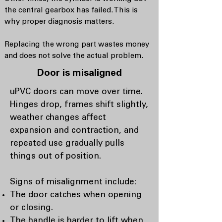
the central gearbox has failed. This is
why proper diagnosis matters.
Replacing the wrong part wastes money
and does not solve the actual problem.
Door is misaligned
uPVC doors can move over time.
Hinges drop, frames shift slightly,
weather changes affect
expansion and contraction, and
repeated use gradually pulls
things out of position.
Signs of misalignment include:
The door catches when opening
or closing.
The handle is harder to lift when