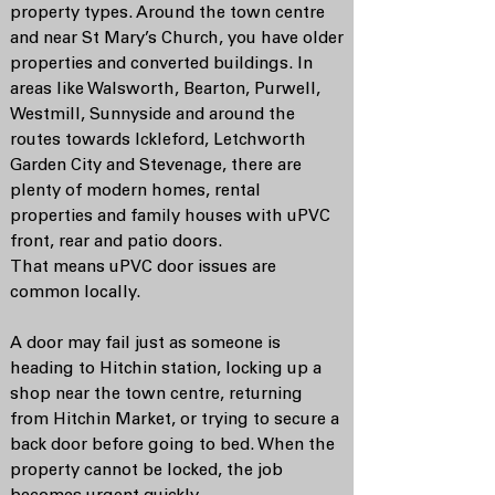
property types. Around the town centre
and near St Mary’s Church, you have older
properties and converted buildings. In
areas like Walsworth, Bearton, Purwell,
Westmill, Sunnyside and around the
routes towards Ickleford, Letchworth
Garden City and Stevenage, there are
plenty of modern homes, rental
properties and family houses with uPVC
front, rear and patio doors.
That means uPVC door issues are
common locally.
A door may fail just as someone is
heading to Hitchin station, locking up a
shop near the town centre, returning
from Hitchin Market, or trying to secure a
back door before going to bed. When the
property cannot be locked, the job