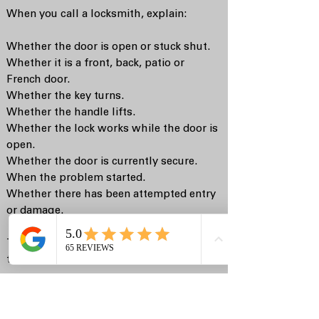
When you call a locksmith, explain:
Whether the door is open or stuck shut.
Whether it is a front, back, patio or
French door.
Whether the key turns.
Whether the handle lifts.
Whether the lock works while the door is
open.
Whether the door is currently secure.
When the problem started.
Whether there has been attempted entry
or damage.
This helps the locksmith bring the right
tools and likely parts.