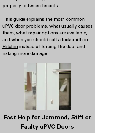
property between tenants.
This guide explains the most common
uPVC door problems, what usually causes
them, what repair options are available,
and when you should call a
locksmith in
Hitchin
instead of forcing the door and
risking more damage.
Fast Help for Jammed, Stiff or
Faulty uPVC Doors