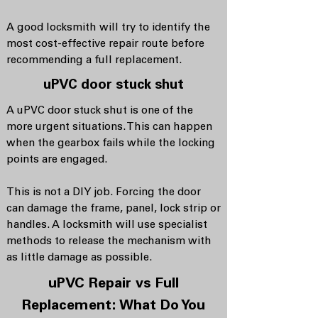
A good locksmith will try to identify the
most cost-effective repair route before
recommending a full replacement.
uPVC door stuck shut
A uPVC door stuck shut is one of the
more urgent situations. This can happen
when the gearbox fails while the locking
points are engaged.
This is not a DIY job. Forcing the door
can damage the frame, panel, lock strip or
handles. A locksmith will use specialist
methods to release the mechanism with
as little damage as possible.
uPVC Repair vs Full
Replacement: What Do You