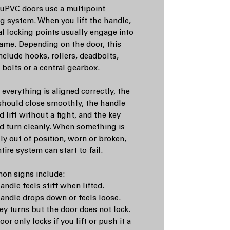
uPVC doors use a multipoint
ng system. When you lift the handle,
al locking points usually engage into
rame. Depending on the door, this
nclude hooks, rollers, deadbolts,
 bolts or a central gearbox.
everything is aligned correctly, the
should close smoothly, the handle
 lift without a fight, and the key
d turn cleanly. When something is
tly out of position, worn or broken,
tire system can start to fail.
n signs include:
ndle feels stiff when lifted.
andle drops down or feels loose.
ey turns but the door does not lock.
or only locks if you lift or push it a