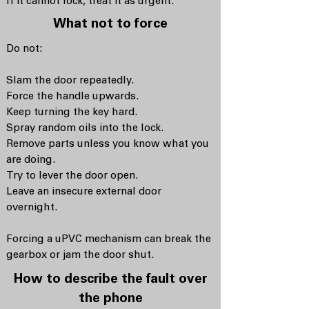
If it cannot lock, treat it as urgent.
What not to force
Do not:
Slam the door repeatedly.
Force the handle upwards.
Keep turning the key hard.
Spray random oils into the lock.
Remove parts unless you know what you
are doing.
Try to lever the door open.
Leave an insecure external door
overnight.
Forcing a uPVC mechanism can break the
gearbox or jam the door shut.
How to describe the fault over
the phone