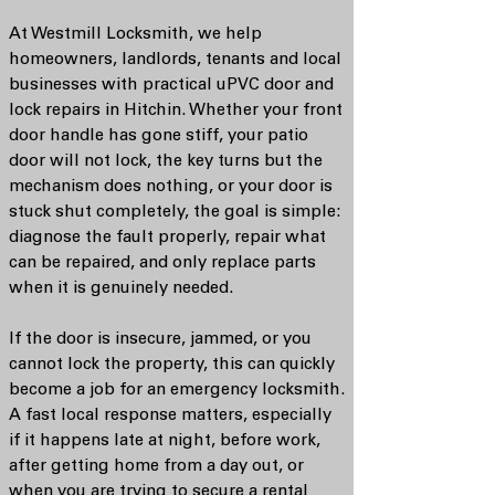
At Westmill Locksmith, we help
homeowners, landlords, tenants and local
businesses with practical uPVC door and
lock repairs in Hitchin. Whether your front
door handle has gone stiff, your patio
door will not lock, the key turns but the
mechanism does nothing, or your door is
stuck shut completely, the goal is simple:
diagnose the fault properly, repair what
can be repaired, and only replace parts
when it is genuinely needed.
If the door is insecure, jammed, or you
cannot lock the property, this can quickly
become a job for an emergency locksmith.
A fast local response matters, especially
if it happens late at night, before work,
after getting home from a day out, or
when you are trying to secure a rental