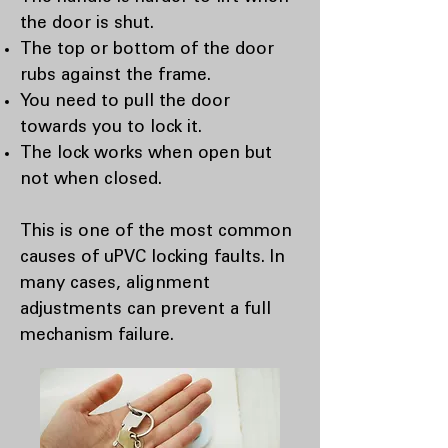
the door is shut.
The top or bottom of the door
rubs against the frame.
You need to pull the door
towards you to lock it.
The lock works when open but
not when closed.
This is one of the most common
causes of uPVC locking faults. In
many cases, alignment
adjustments can prevent a full
mechanism failure.