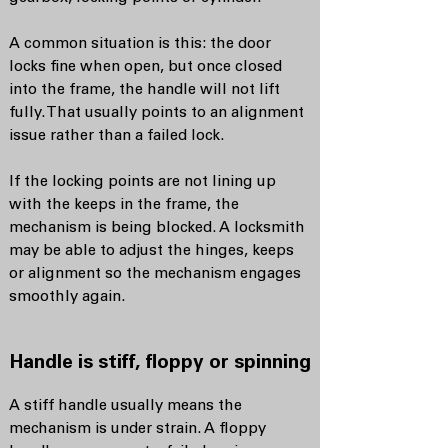
A common situation is this: the door
locks fine when open, but once closed
into the frame, the handle will not lift
fully. That usually points to an alignment
issue rather than a failed lock.
If the locking points are not lining up
with the keeps in the frame, the
mechanism is being blocked. A locksmith
may be able to adjust the hinges, keeps
or alignment so the mechanism engages
smoothly again.
Handle is stiff, floppy or spinning
A stiff handle usually means the
mechanism is under strain. A floppy