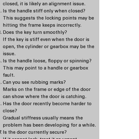
closed, it is likely an alignment issue.
Is the handle stiff only when closed?
This suggests the locking points may be
hitting the frame keeps incorrectly.
Does the key turn smoothly?
If the key is stiff even when the door is
open, the cylinder or gearbox may be the
issue.
Is the handle loose, floppy or spinning?
This may point to a handle or gearbox
fault.
Can you see rubbing marks?
Marks on the frame or edge of the door
can show where the door is catching.
Has the door recently become harder to
close?
Gradual stiffness usually means the
problem has been developing for a while.
Is the door currently secure?