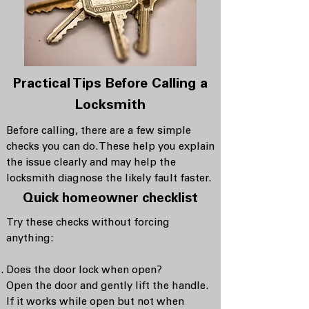
Practical Tips Before Calling a
Locksmith
Before calling, there are a few simple
checks you can do. These help you explain
the issue clearly and may help the
locksmith diagnose the likely fault faster.
Quick homeowner checklist
Try these checks without forcing
anything:
Does the door lock when open?
Open the door and gently lift the handle.
If it works while open but not when