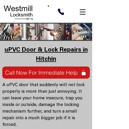
uPVC Door & Lock Repairs in
Hitchin
Call Now For Immediate Help
A uPVC door that suddenly will not lock
properly is more than just annoying. It
can leave your home insecure, trap you
inside or outside, damage the locking
mechanism further, and turn a small
repair into a much bigger job if it is
forced.