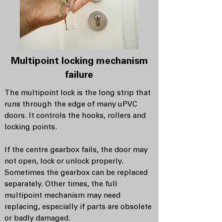
Multipoint locking mechanism
failure
The multipoint lock is the long strip that
runs through the edge of many uPVC
doors. It controls the hooks, rollers and
locking points.
If the centre gearbox fails, the door may
not open, lock or unlock properly.
Sometimes the gearbox can be replaced
separately. Other times, the full
multipoint mechanism may need
replacing, especially if parts are obsolete
or badly damaged.