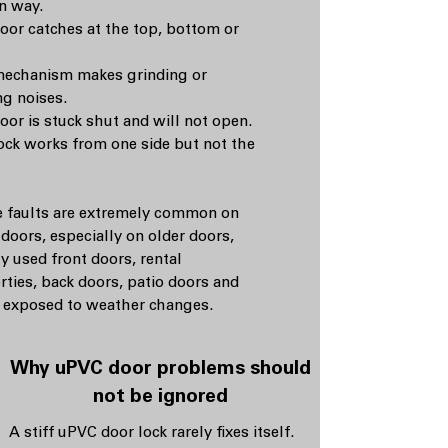
in way.
oor catches at the top, bottom or
echanism makes grinding or
ng noises.
oor is stuck shut and will not open.
ock works from one side but not the
 faults are extremely common on
doors, especially on older doors,
y used front doors, rental
rties, back doors, patio doors and
 exposed to weather changes.
Why uPVC door problems should
not be ignored
A stiff uPVC door lock rarely fixes itself.