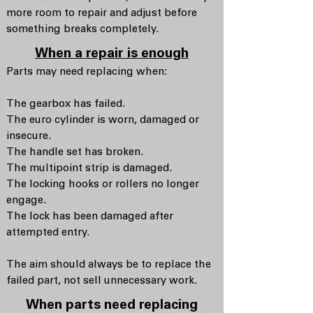
more room to repair and adjust before
something breaks completely.
When a repair is enough
Parts may need replacing when:
The gearbox has failed.
The euro cylinder is worn, damaged or
insecure.
The handle set has broken.
The multipoint strip is damaged.
The locking hooks or rollers no longer
engage.
The lock has been damaged after
attempted entry.
The aim should always be to replace the
failed part, not sell unnecessary work.
When parts need replacing