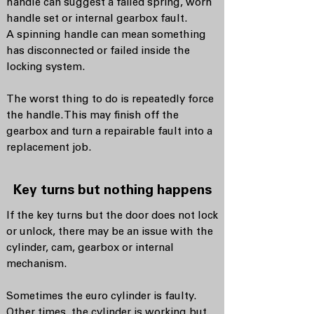
handle can suggest a failed spring, worn
handle set or internal gearbox fault.
A spinning handle can mean something
has disconnected or failed inside the
locking system.
The worst thing to do is repeatedly force
the handle. This may finish off the
gearbox and turn a repairable fault into a
replacement job.
Key turns but nothing happens
If the key turns but the door does not lock
or unlock, there may be an issue with the
cylinder, cam, gearbox or internal
mechanism.
Sometimes the euro cylinder is faulty.
Other times, the cylinder is working but