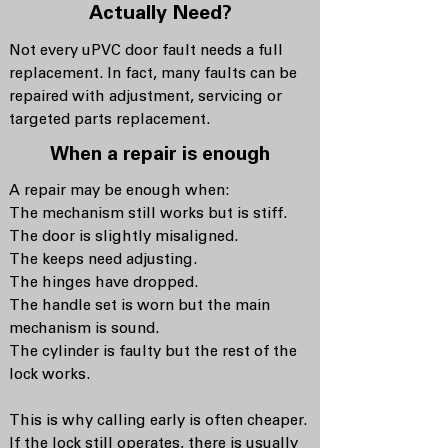
Actually Need?
Not every uPVC door fault needs a full
replacement. In fact, many faults can be
repaired with adjustment, servicing or
targeted parts replacement.
When a repair is enough
A repair may be enough when:
The mechanism still works but is stiff.
The door is slightly misaligned.
The keeps need adjusting.
The hinges have dropped.
The handle set is worn but the main
mechanism is sound.
The cylinder is faulty but the rest of the
lock works.
This is why calling early is often cheaper.
If the lock still operates, there is usually