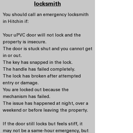
locksmith
You should call an emergency locksmith
in Hitchin if:
Your uPVC door will not lock and the
property is insecure.
The door is stuck shut and you cannot get
in or out.
The key has snapped in the lock.
The handle has failed completely.
The lock has broken after attempted
entry or damage.
You are locked out because the
mechanism has failed.
The issue has happened at night, over a
weekend or before leaving the property.
If the door still locks but feels stiff, it
may not be a same-hour emergency, but