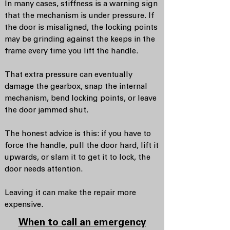
In many cases, stiffness is a warning sign
that the mechanism is under pressure. If
the door is misaligned, the locking points
may be grinding against the keeps in the
frame every time you lift the handle.
That extra pressure can eventually
damage the gearbox, snap the internal
mechanism, bend locking points, or leave
the door jammed shut.
The honest advice is this: if you have to
force the handle, pull the door hard, lift it
upwards, or slam it to get it to lock, the
door needs attention.
Leaving it can make the repair more
expensive.
When to call an emergency