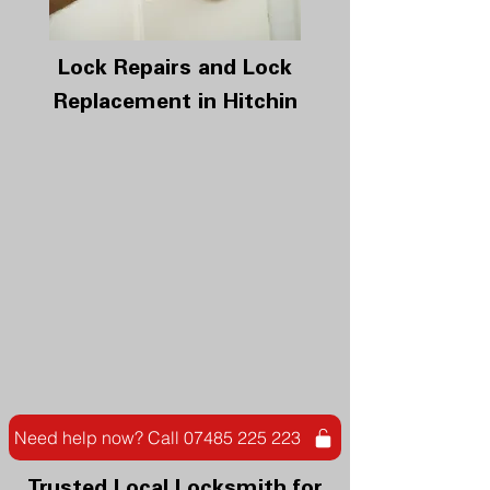
Lock Repairs and Lock
Replacement in Hitchin
Need help now? Call 07485 225 223