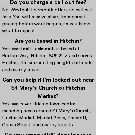
Do you charge a call out fee?
No. Westmill Locksmith offers no call out
fees. You will receive clear, transparent
pricing before work begins, so you know
what to expect.
Are you based in Hitchin?
Yes. Westmill Locksmith is based at
Burford Way, Hitchin, SG5 2UZ and serves
Hitchin, the surrounding neighbourhoods,
and nearby towns.
Can you help if I’m locked out near
St Mary’s Church or Hitchin
Market?
Yes. We cover Hitchin town centre,
including areas around St Mary’s Church,
Hitchin Market, Market Place, Bancroft,
Queen Street, and nearby streets.