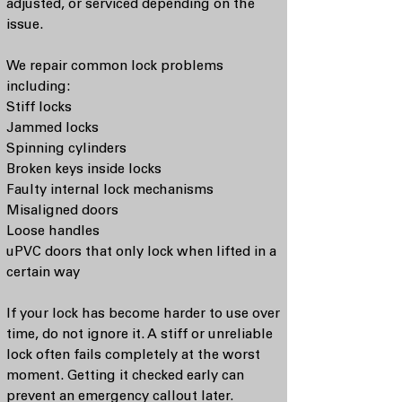
adjusted, or serviced depending on the
issue.
We repair common lock problems
including:
Stiff locks
Jammed locks
Spinning cylinders
Broken keys inside locks
Faulty internal lock mechanisms
Misaligned doors
Loose handles
uPVC doors that only lock when lifted in a
certain way
If your lock has become harder to use over
time, do not ignore it. A stiff or unreliable
lock often fails completely at the worst
moment. Getting it checked early can
prevent an emergency callout later.