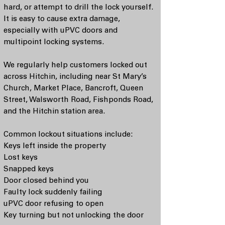
hard, or attempt to drill the lock yourself.
It is easy to cause extra damage,
especially with uPVC doors and
multipoint locking systems.
We regularly help customers locked out
across Hitchin, including near St Mary’s
Church, Market Place, Bancroft, Queen
Street, Walsworth Road, Fishponds Road,
and the Hitchin station area.
Common lockout situations include:
Keys left inside the property
Lost keys
Snapped keys
Door closed behind you
Faulty lock suddenly failing
uPVC door refusing to open
Key turning but not unlocking the door