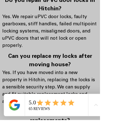
Do you repair uPVC door locks in
Hitchin?
Yes. We repair uPVC door locks, faulty
gearboxes, stiff handles, failed multipoint
locking systems, misaligned doors, and
uPVC doors that will not lock or open
properly.
Can you replace my locks after
moving house?
Yes. If you have moved into a new
property in Hitchin, replacing the locks is
a sensible security step. We can supply
and fit suitable replacement locks and
advise on security-focused options.
Do you offer lock repairs, or only
replacements?
We offer both. If a lock can be repaired
safely and reliably, we will explain that