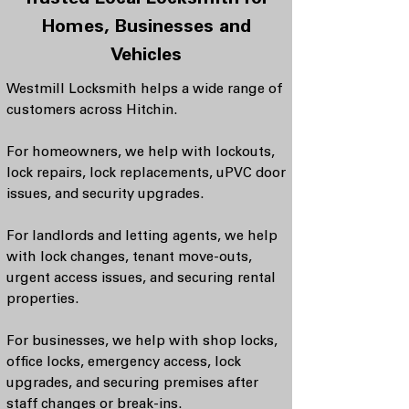
Trusted Local Locksmith for
Homes, Businesses and
Vehicles
Westmill Locksmith helps a wide range of
customers across Hitchin.
For homeowners, we help with lockouts,
lock repairs, lock replacements, uPVC door
issues, and security upgrades.
For landlords and letting agents, we help
with lock changes, tenant move-outs,
urgent access issues, and securing rental
properties.
For businesses, we help with shop locks,
office locks, emergency access, lock
upgrades, and securing premises after
staff changes or break-ins.