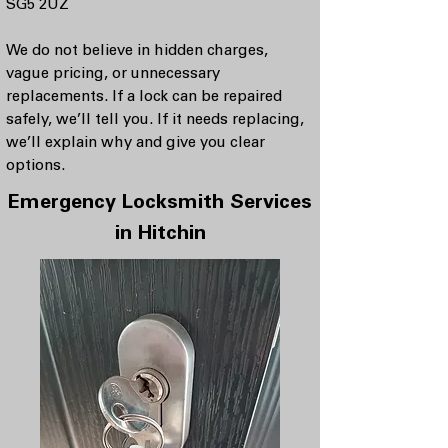
SG5 2UZ
We do not believe in hidden charges,
vague pricing, or unnecessary
replacements. If a lock can be repaired
safely, we’ll tell you. If it needs replacing,
we’ll explain why and give you clear
options.
Emergency Locksmith Services
in Hitchin