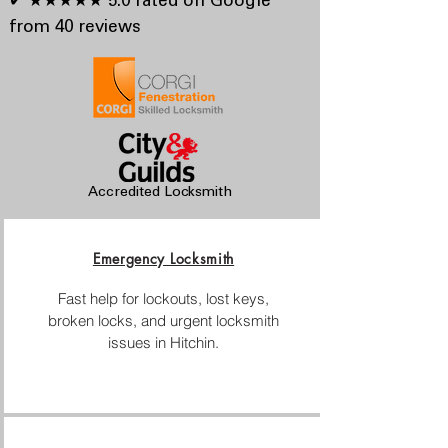
✔ ★★★★★ 5.0 rated on Google
from 40 reviews
Accredited Locksmith
Emergency Locksmith
Fast help for lockouts, lost keys,
broken locks, and urgent locksmith
issues in Hitchin.