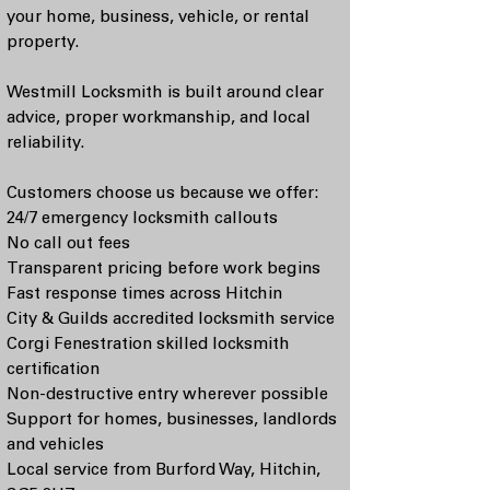
your home, business, vehicle, or rental
property.
Westmill Locksmith is built around clear
advice, proper workmanship, and local
reliability.
Customers choose us because we offer:
24/7 emergency locksmith callouts
No call out fees
Transparent pricing before work begins
Fast response times across Hitchin
City & Guilds accredited locksmith service
Corgi Fenestration skilled locksmith
certification
Non-destructive entry wherever possible
Support for homes, businesses, landlords
and vehicles
Local service from Burford Way, Hitchin,