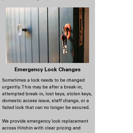
Emergency Lock Changes
Sometimes a lock needs to be changed
urgently. This may be after a break-in,
attempted break-in, lost keys, stolen keys,
domestic access issue, staff change, or a
failed lock that can no longer be secured.
We provide emergency lock replacement
across Hitchin with clear pricing and