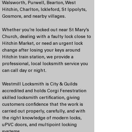
Walsworth, Purwell, Bearton, West
Hitchin, Charlton, Ickleford, St Ippolyts,
Gosmore, and nearby villages.
Whether you’re locked out near St Mary’s
Church, dealing with a faulty lock close to
Hitchin Market, or need an urgent lock
change after losing your keys around
Hitchin train station, we provide a
professional, local locksmith service you
can call day or night.
Westmill Locksmith is City & Guilds
accredited and holds Corgi Fenestration
skilled locksmith certification, giving
customers confidence that the work is
carried out properly, carefully, and with
the right knowledge of modern locks,
uPVC doors, and multipoint locking
systems.