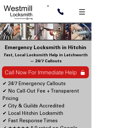
Emergency Locksmith in Hitchin
Fast, Local Locksmith Help in Letchworth
— 24/7 Callouts
Call Now For Immediate Help
✔ 24/7 Emergency Callouts
✔ No Call-Out Fee + Transparent
Pricing
✔ City & Guilds Accredited
✔ Local Hitchin Locksmith
✔ Fast Response Times