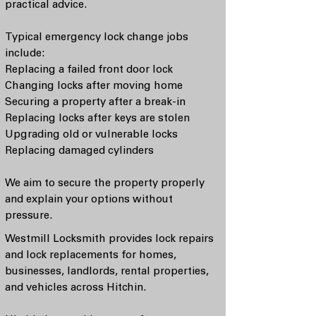
practical advice.
Typical emergency lock change jobs
include:
Replacing a failed front door lock
Changing locks after moving home
Securing a property after a break-in
Replacing locks after keys are stolen
Upgrading old or vulnerable locks
Replacing damaged cylinders
We aim to secure the property properly
and explain your options without
pressure.
Westmill Locksmith provides lock repairs
and lock replacements for homes,
businesses, landlords, rental properties,
and vehicles across Hitchin.