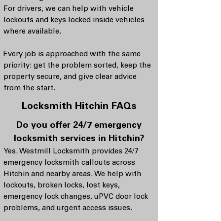
For drivers, we can help with vehicle
lockouts and keys locked inside vehicles
where available.
Every job is approached with the same
priority: get the problem sorted, keep the
property secure, and give clear advice
from the start.
Locksmith Hitchin FAQs
Do you offer 24/7 emergency
locksmith services in Hitchin?
Yes. Westmill Locksmith provides 24/7
emergency locksmith callouts across
Hitchin and nearby areas. We help with
lockouts, broken locks, lost keys,
emergency lock changes, uPVC door lock
problems, and urgent access issues.