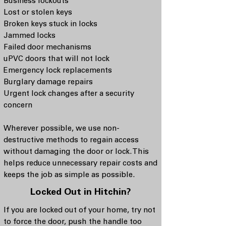
Business lockouts
Lost or stolen keys
Broken keys stuck in locks
Jammed locks
Failed door mechanisms
uPVC doors that will not lock
Emergency lock replacements
Burglary damage repairs
Urgent lock changes after a security
concern
Wherever possible, we use non-
destructive methods to regain access
without damaging the door or lock. This
helps reduce unnecessary repair costs and
keeps the job as simple as possible.
Locked Out in Hitchin?
If you are locked out of your home, try not
to force the door, push the handle too