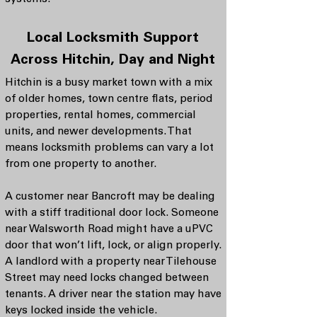
Local Locksmith Support
Across Hitchin, Day and Night
Hitchin is a busy market town with a mix
of older homes, town centre flats, period
properties, rental homes, commercial
units, and newer developments. That
means locksmith problems can vary a lot
from one property to another.
A customer near Bancroft may be dealing
with a stiff traditional door lock. Someone
near Walsworth Road might have a uPVC
door that won’t lift, lock, or align properly.
A landlord with a property near Tilehouse
Street may need locks changed between
tenants. A driver near the station may have
keys locked inside the vehicle.