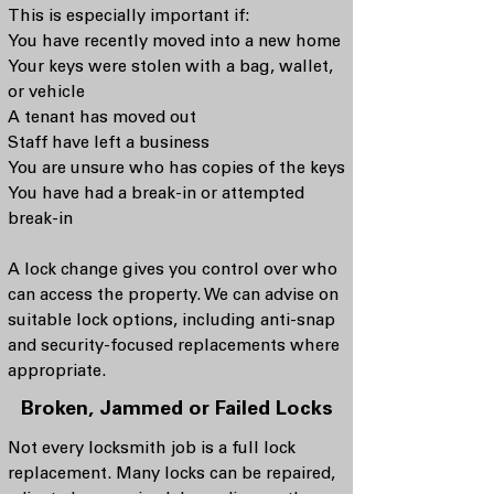
This is especially important if:
You have recently moved into a new home
Your keys were stolen with a bag, wallet,
or vehicle
A tenant has moved out
Staff have left a business
You are unsure who has copies of the keys
You have had a break-in or attempted
break-in
A lock change gives you control over who
can access the property. We can advise on
suitable lock options, including anti-snap
and security-focused replacements where
appropriate.
Broken, Jammed or Failed Locks
Not every locksmith job is a full lock
replacement. Many locks can be repaired,