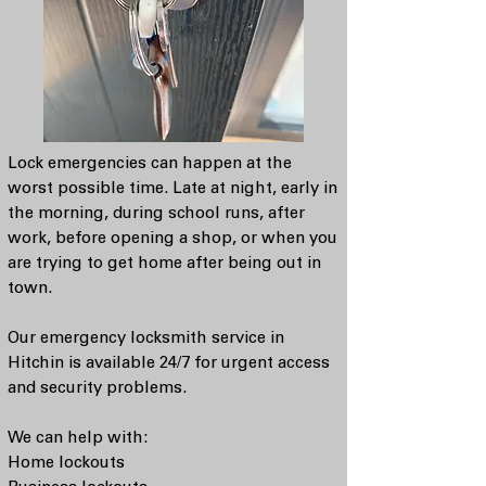
Lock emergencies can happen at the
worst possible time. Late at night, early in
the morning, during school runs, after
work, before opening a shop, or when you
are trying to get home after being out in
town.
Our emergency locksmith service in
Hitchin is available 24/7 for urgent access
and security problems.
We can help with:
Home lockouts