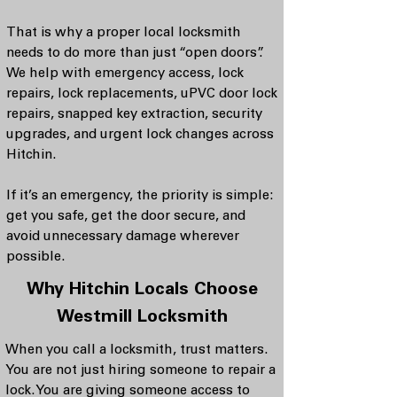
That is why a proper local locksmith
needs to do more than just “open doors”.
We help with emergency access, lock
repairs, lock replacements, uPVC door lock
repairs, snapped key extraction, security
upgrades, and urgent lock changes across
Hitchin.
If it’s an emergency, the priority is simple:
get you safe, get the door secure, and
avoid unnecessary damage wherever
possible.
Why Hitchin Locals Choose
Westmill Locksmith
When you call a locksmith, trust matters.
You are not just hiring someone to repair a
lock. You are giving someone access to