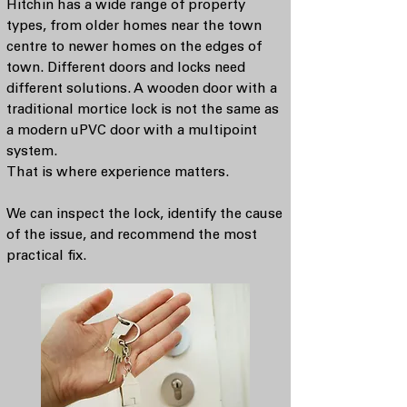
Hitchin has a wide range of property
types, from older homes near the town
centre to newer homes on the edges of
town. Different doors and locks need
different solutions. A wooden door with a
traditional mortice lock is not the same as
a modern uPVC door with a multipoint
system.
That is where experience matters.
We can inspect the lock, identify the cause
of the issue, and recommend the most
practical fix.