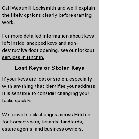
Call Westmill Locksmith and we’ll explain
the likely options clearly before starting
work.
For more detailed information about keys
left inside, snapped keys and non-
destructive door opening, see our
lockout
services in Hitchin.
Lost Keys or Stolen Keys
If your keys are lost or stolen, especially
with anything that identifies your address,
it is sensible to consider changing your
locks quickly.
We provide lock changes across Hitchin
for homeowners, tenants, landlords,
estate agents, and business owners.