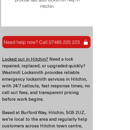
Hitchin.
Need help now? Call 07485 225 223
Locked out in Hitchin?
Need a lock
repaired, replaced, or upgraded quickly?
Westmill Locksmith provides reliable
emergency locksmith services in Hitchin,
with 24/7 callouts, fast response times, no
call out fees, and transparent pricing
before work begins.
Based at Burford Way, Hitchin, SG5 2UZ,
we’re local to the area and regularly help
customers across Hitchin town centre,