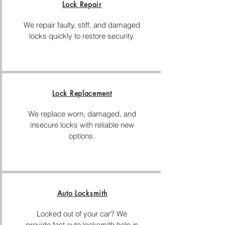
Lock Repair
We repair faulty, stiff, and damaged
locks quickly to restore security.
Lock Replacement
We replace worn, damaged, and
insecure locks with reliable new
options.
Auto Locksmith
Locked out of your car? We
provide fast auto locksmith help in